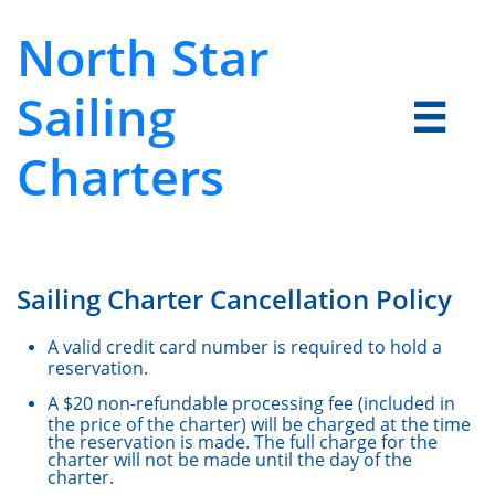
North Star
Sailing

Charters
Sailing Charter Cancellation Policy
A valid credit card number is required to hold a
reservation.
A $20 non-refundable processing fee (included in
the price of the charter) will be charged at the time
the reservation is made. The full charge for the
charter will not be made until the day of the
charter.