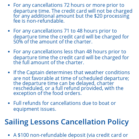
For any cancellations 72 hours or more prior to
departure time. The credit card will not be charged
for any additional amount but the $20 processing
fee is non-refundable.
For any cancellations 71 to 48 hours prior to
departure time the credit card will be charged for
50% of the amount of the charter.
For any cancellations less than 48 hours prior to
departure time the credit card will be charged for
the full amount of the charter.
If the Captain determines that weather conditions
are not favorable at time of scheduled departure;
the departure time can be delayed, charter
rescheduled, or a full refund provided, with the
exception of the food orders.
Full refunds for cancellations due to boat or
equipment issues.
Sailing Lessons Cancellation Policy
A $100 non-refundable deposit (via credit card or