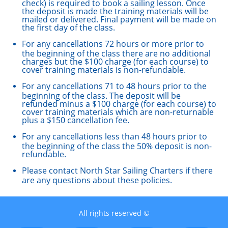
check) is required to book a sailing lesson. Once
the deposit is made the training materials will be
mailed or delivered. Final payment will be made on
the first day of the class.
For any cancellations 72 hours or more prior to
the beginning of the class there are no additional
charges but the $100 charge (for each course) to
cover training materials is non-refundable.
For any cancellations 71 to 48 hours prior to the
beginning of the class. The deposit will be
refunded minus a $100 charge (for each course) to
cover training materials which are non-returnable
plus a $150 cancellation fee.
For any cancellations less than 48 hours prior to
the beginning of the class the 50% deposit is non-
refundable.
Please contact North Star Sailing Charters if there
are any questions about these policies.
All rights reserved ©